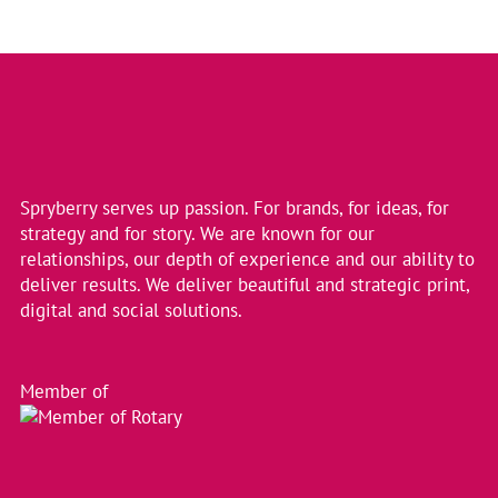
Spryberry serves up passion. For brands, for ideas, for
strategy and for story. We are known for our
relationships, our depth of experience and our ability to
deliver results. We deliver beautiful and strategic print,
digital and social solutions.
Member of