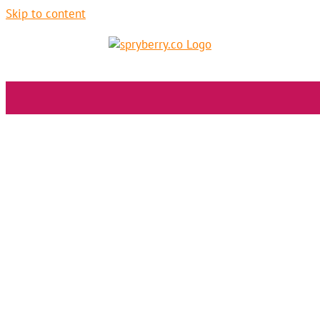
Skip to content
Logo design
Society of Hope + Providence Living
Branding
Graphic Design
Non-Profit
SEO
Strategy
Web Design
Alex B
LEARN MORE