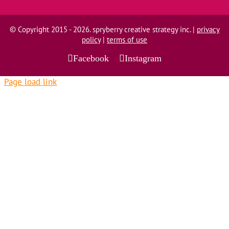
© Copyright 2015 - 2026. spryberry creative strategy inc. |
privacy
policy
|
terms of use
Facebook
Instagram
Page load link