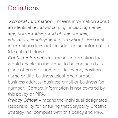
Definitions
Personal Information –
means information about
an identifiable
individual (E.g., including name,
age, home address and phone number,
education, employment information).
Personal
information does not include contact information
(described below).
Contact information
– means information that
would enable an individual to be contacted at a
place of business and includes name, position
name or title, business telephone number,
business address, business email or business fax
number. Contact information is not covered by
this policy or PIPA.
Privacy Officer
– means the individual designated
responsibility for ensuring that Spryberry Creative
Strategy Inc. complies with this policy and PIPA.