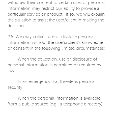
withdraw their consent to certain uses of personal
information may restrict our ability to provide a
particular service or product. If so, we will explain
the situation to assist the user/client in making the
decision.
2.5 We may collect, use or disclose personal
information without the user’s/client’s knowledge
or consent in the following limited circumstances:
· When the collection, use or disclosure of
personal information is permitted or required by
law
· In an emergency that threatens personal
security
· When the personal information is available
from a public source (e.g., a telephone directory)