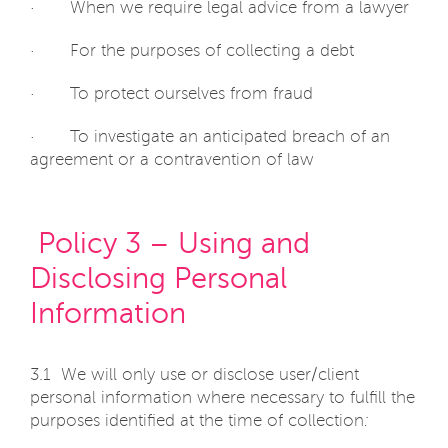
· When we require legal advice from a lawyer
· For the purposes of collecting a debt
· To protect ourselves from fraud
· To investigate an anticipated breach of an
agreement or a contravention of law
Policy 3 – Using and
Disclosing Personal
Information
3.1 We will only use or disclose user/client
personal information where necessary to fulfill the
purposes identified at the time of collection
: