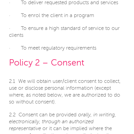
· To deliver requested products and services
· To enrol the client in a program
· To ensure a high standard of service to our
clients
· To meet regulatory requirements
Policy 2 – Consent
2.1 We will obtain user/client consent to collect,
use or disclose personal information (except
where, as noted below, we are authorized to do
so without consent).
2.2 Consent can be provided
orally, in writing,
electronically, through an authorized
representative
or it can be implied where the