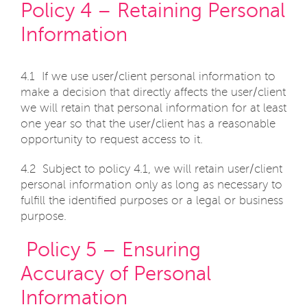
Policy 4 – Retaining Personal
Information
4.1 If we use user/client personal information to
make a decision that directly affects the user/client
we will retain that personal information for at least
one year so that the user/client has a reasonable
opportunity to request access to it.
4.2 Subject to policy 4.1, we will retain user/client
personal information only as long as necessary to
fulfill the identified purposes or a legal or business
purpose.
Policy 5 – Ensuring
Accuracy of Personal
Information