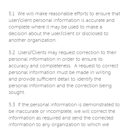
5.1 We will make reasonable efforts to ensure that
user/client personal information is accurate and
complete where it may be used to make a
decision about the user/client or disclosed to
another organization.
5.2 Users/Clients may request correction to their
personal information in order to ensure its
accuracy and completeness. A request to correct
personal information must be made in writing
and provide sufficient detail to identify the
personal information and the correction being
sought.
5.3 If the personal information is demonstrated to
be inaccurate or incomplete, we will correct the
information as required and send the corrected
information to any organization to which we