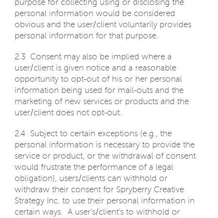
purpose for collecting using or disclosing the
personal information would be considered
obvious and the user/client voluntarily provides
personal information for that purpose.
2.3 Consent may also be implied where a
user/client is given notice and a reasonable
opportunity to opt-out of his or her personal
information being used for mail-outs and the
marketing of new services or products and the
user/client does not opt-out.
2.4 Subject to certain exceptions (e.g., the
personal information is necessary to provide the
service or product, or the withdrawal of consent
would frustrate the performance of a legal
obligation), users/clients can withhold or
withdraw their consent for Spryberry Creative
Strategy Inc. to use their personal information in
certain ways. A user’s/client’s to withhold or