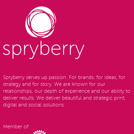
Spryberry serves up passion. For brands, for ideas, for
strategy and for story. We are known for our
relationships, our depth of experience and our ability to
deliver results. We deliver beautiful and strategic print,
digital and social solutions.
Member of