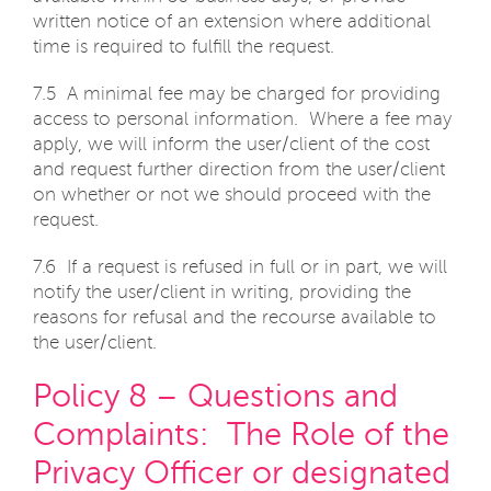
written notice of an extension where additional
time is required to fulfill the request.
7.5 A minimal fee may be charged for providing
access to personal information. Where a fee may
apply, we will inform the user/client of the cost
and request further direction from the user/client
on whether or not we should proceed with the
request.
7.6 If a request is refused in full or in part, we will
notify the user/client in writing, providing the
reasons for refusal and the recourse available to
the user/client.
Policy 8 – Questions and
Complaints: The Role of the
Privacy Officer or designated