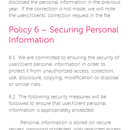
disclosed the personal information in the previous
year. If the correction is not made, we will note
the users’/clients’ correction request in the file.
Policy 6 – Securing Personal
Information
6.1 We are committed to ensuring the security of
user/client personal information in order to
protect it from unauthorized access, collection,
use, disclosure, copying, modification or disposal
or similar risks.
6.2 The following security measures will be
followed to ensure that user/client personal
information is appropriately protected:
· Personal information is stored on secure
servers, password protected, with restricted access