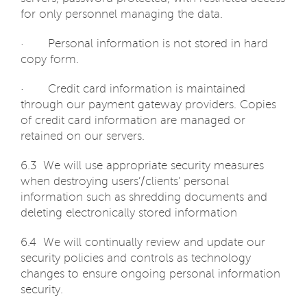
for only personnel managing the data.
· Personal information is not stored in hard
copy form.
· Credit card information is maintained
through our payment gateway providers. Copies
of credit card information are managed or
retained on our servers.
6.3 We will use appropriate security measures
when destroying users’/clients’ personal
information such as shredding documents and
deleting electronically stored information
6.4 We will continually review and update our
security policies and controls as technology
changes to ensure ongoing personal information
security.