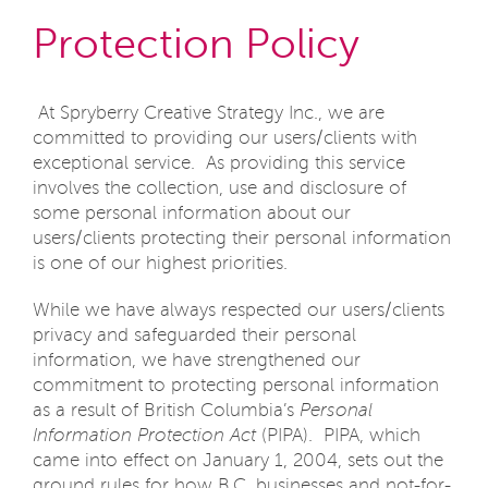
Protection Policy
At Spryberry Creative Strategy Inc., we are
committed to providing our users/clients with
exceptional service. As providing this service
involves the collection, use and disclosure of
some personal information about our
users/clients protecting their personal information
is one of our highest priorities.
While we have always respected our users/clients
privacy and safeguarded their personal
information, we have strengthened our
commitment to protecting personal information
as a result of British Columbia’s
Personal
Information Protection Act
(PIPA). PIPA, which
came into effect on January 1, 2004, sets out the
ground rules for how B.C. businesses and not-for-