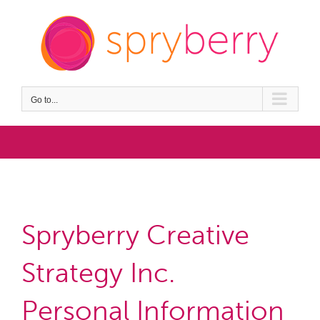
Skip
to
content
Go to...
privacy policy
Spryberry Creative
Strategy Inc.
Personal Information