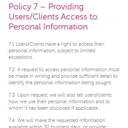
Policy 7 – Providing
Users/Clients Access to
Personal Information
7.1 Users/Clients have a right to access their
personal information, subject to limited
exceptions.
7.2 A request to access personal information must
be made in writing and provide sufficient detail to
identify the personal information being sought.
7.3 Upon request, we will also tell users/clients
how we use their personal information and to
whom it has been disclosed if applicable.
7.4 We will make the requested information
available within 30 business days, or provide