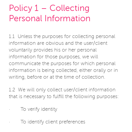
Policy 1 – Collecting
Personal Information
1.1 Unless the purposes for collecting personal
information are obvious and the user/client
voluntarily provides his or her personal
information for those purposes, we will
communicate the purposes for which personal
information is being collected, either orally or in
writing, before or at the time of collection.
1.2 We will only collect user/client information
that is necessary to fulfill the following purposes:
· To verify identity
· To identify client preferences