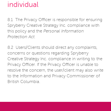
individual
8.1 The Privacy Officer is responsible for ensuring
Spryberry Creative Strategy Inc. compliance with
this policy and the
Personal Information
Protection Act.
8.2 Users/Clients should direct any complaints,
concerns or questions regarding Spryberry
Creative Strategy Inc. compliance in writing to the
Privacy Officer. If the Privacy Officer is unable to
resolve the concern, the user/client may also write
to the Information and Privacy Commissioner of
British Columbia.