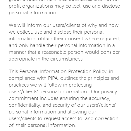
profit organizations may collect, use and disclose
personal information.
We will inform our users/clients of why and how
we collect, use and disclose their personal
information, obtain their consent where required,
and only handle their personal information in a
manner that a reasonable person would consider
appropriate in the circumstances.
This Personal Information Protection Policy, in
compliance with PIPA, outlines the principles and
practices we will follow in protecting
users’/clients’ personal information. Our privacy
commitment includes ensuring the accuracy,
confidentiality, and security of our users’/clients’
personal information and allowing our
users/clients to request access to, and correction
of, their personal information.