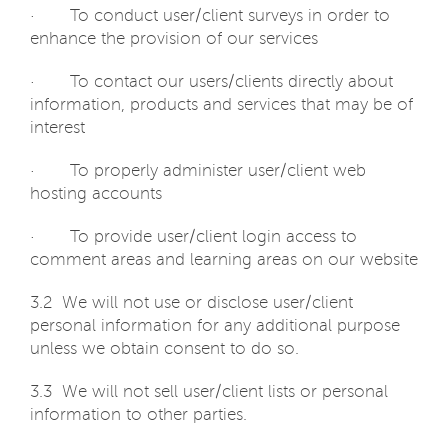
· To conduct user/client surveys in order to
enhance the provision of our services
· To contact our users/clients directly about
information, products and services that may be of
interest
· To properly administer user/client web
hosting accounts
· To provide user/client login access to
comment areas and learning areas on our website
3.2 We will not use or disclose user/client
personal information for any additional purpose
unless we obtain consent to do so.
3.3 We will not sell user/client lists or personal
information to other parties.