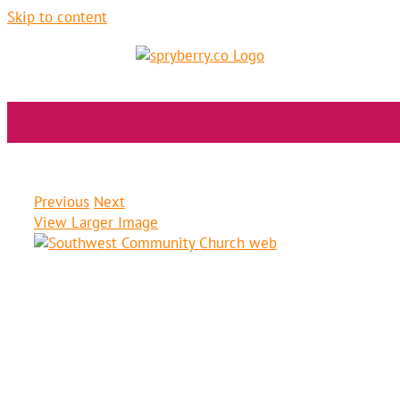
Skip to content
Southwest Community Church
Previous
Next
View Larger Image