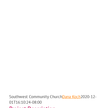
Southwest Community Church
Dana Koch
2020-12-
01T16:10:24-08:00