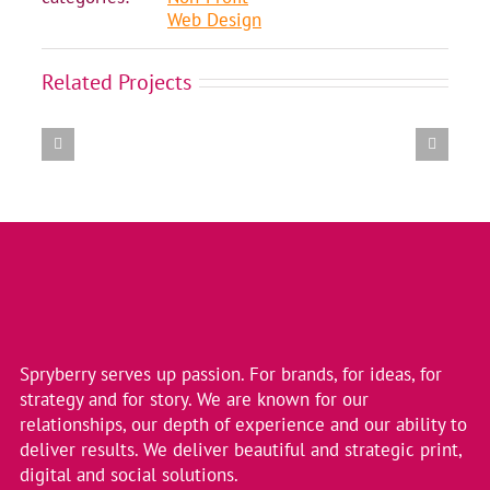
Web Design
Amalgamation
Related Projects
of
11
BC
Healthcare
Colleges
into
2
New
Entities
Spryberry serves up passion. For brands, for ideas, for
strategy and for story. We are known for our
relationships, our depth of experience and our ability to
deliver results. We deliver beautiful and strategic print,
digital and social solutions.