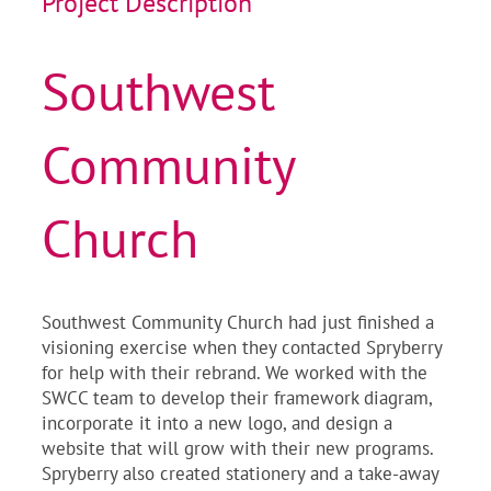
Project Description
Southwest
Community
Church
Southwest Community Church had just finished a
visioning exercise when they contacted Spryberry
for help with their rebrand. We worked with the
SWCC team to develop their framework diagram,
incorporate it into a new logo, and design a
website that will grow with their new programs.
Spryberry also created stationery and a take-away