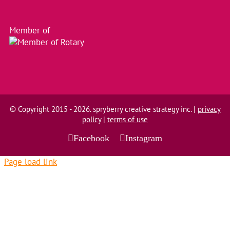
Member of
© Copyright 2015 - 2026. spryberry creative strategy inc. |
privacy
policy
|
terms of use
Facebook
Instagram
Page load link