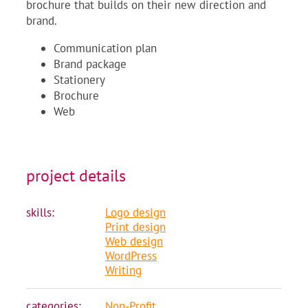
brochure that builds on their new direction and
brand.
Communication plan
Brand package
Stationery
Brochure
Web
project details
skills:
Logo design
Print design
Web design
WordPress
Writing
categories:
Non-Profit