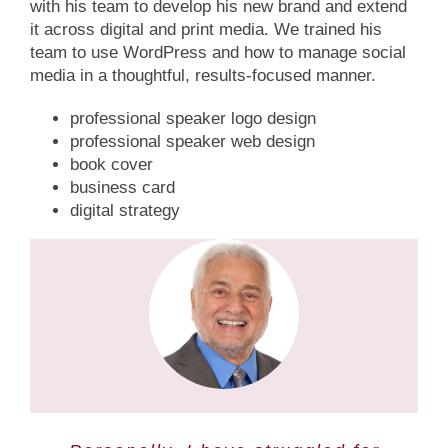
with his team to develop his new brand and extend
it across digital and print media. We trained his
team to use WordPress and how to manage social
media in a thoughtful, results-focused manner.
professional speaker logo design
professional speaker web design
book cover
business card
digital strategy