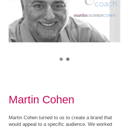
Martin Cohen
Martin Cohen turned to us to create a brand that
would appeal to a specific audience. We worked