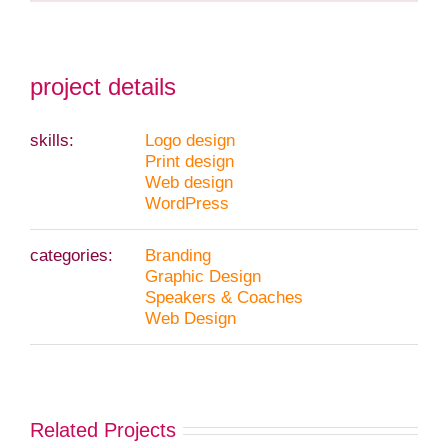
project details
skills:
Logo design
Print design
Web design
WordPress
categories:
Branding
Graphic Design
Speakers & Coaches
Web Design
Related Projects