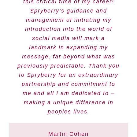
this critical time of my career!
Spryberry’s guidance and
management of initiating my
introduction into the world of
social media will mark a
landmark in expanding my
message, far beyond what was
previously predictable. Thank you
to Spryberry for an extraordinary
partnership and commitment to
me and all I am dedicated to –
making a unique difference in
peoples lives.
Martin Cohen