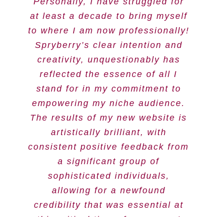
Personally, I have struggled for
at least a decade to bring myself
to where I am now professionally!
Spryberry’s clear intention and
creativity, unquestionably has
reflected the essence of all I
stand for in my commitment to
empowering my niche audience.
The results of my new website is
artistically brilliant, with
consistent positive feedback from
a significant group of
sophisticated individuals,
allowing for a newfound
credibility that was essential at