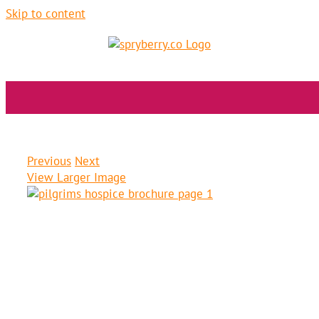
Skip to content
pilgrims hospice
Previous
Next
View Larger Image