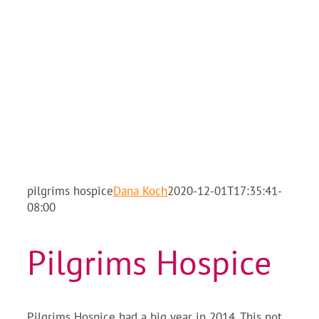
pilgrims hospice
Dana Koch
2020-12-01T17:35:41-
08:00
Pilgrims Hospice
Pilgrims Hospice had a big year in 2014. This not