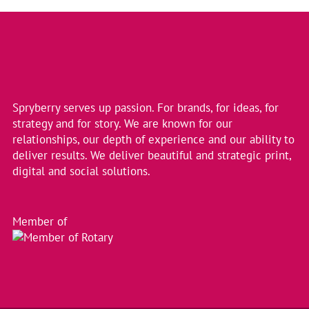
Colleges
into
2
New
Entities
Spryberry serves up passion. For brands, for ideas, for
strategy and for story. We are known for our
relationships, our depth of experience and our ability to
deliver results. We deliver beautiful and strategic print,
digital and social solutions.
Member of