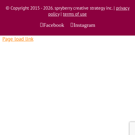
© Copyright 2015 - 2026. spryberry creative strategy inc. |
privacy
policy
|
terms of use
Facebook
Instagram
Page load link