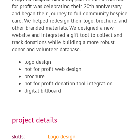
for profit was celebrating their 20th anniversary
and began their journey to full community hospice
care. We helped redesign their logo, brochure, and
other branded materials. We designed a new
website and integrated a gift tool to collect and
track donations while building a more robust
donor and volunteer database.
logo design
not for profit web design
brochure
not for profit donation tool integration
digital billboard
project details
skills:
Logo design