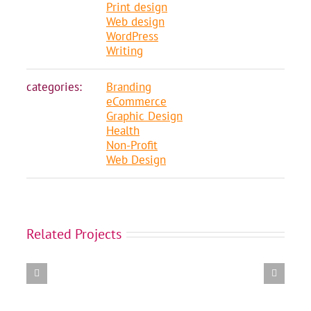
Print design
Web design
WordPress
Writing
categories:
Branding
eCommerce
Graphic Design
Health
Non-Profit
Web Design
Amalgamation
Related Projects
of
11
BC
Healthcare