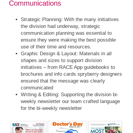
Communications
Strategic Planning:
With the many initiatives
the division had underway, strategic
communication planning was essential to
ensure they were making the best possible
use of their time and resources.
Graphic Design & Layout:
Materials in all
shapes and sizes to support division
initiatives – from RACE App guidebooks to
brochures and info cards spryberry designers
ensured that the message was clearly
communicated
Writing & Editing:
Supporting the division bi-
weekly newsletter our team crafted language
for the bi-weekly newsletter