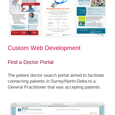
Custom Web Development
Find a Doctor Portal
The patient doctor search portal aimed to facilitate
connecting patients in Surrey/North-Delta to a
General Practitioner that was accepting patients.