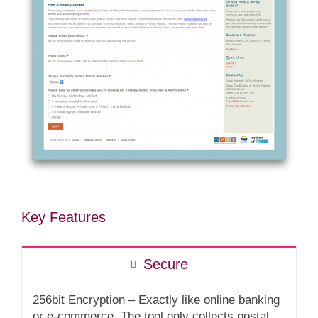
Key Features
Secure
256bit Encryption – Exactly like online banking
or e-commerce. The tool only collects postal