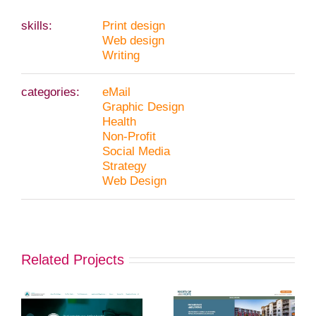
skills:
Print design
Web design
Writing
categories:
eMail
Graphic Design
Health
Non-Profit
Social Media
Strategy
Web Design
Related Projects