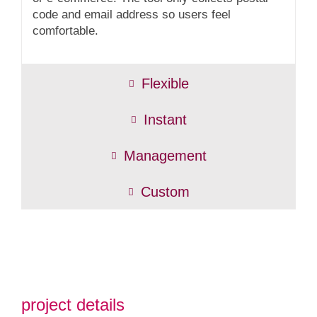
code and email address so users feel
comfortable.
Flexible
Instant
Management
Custom
project details