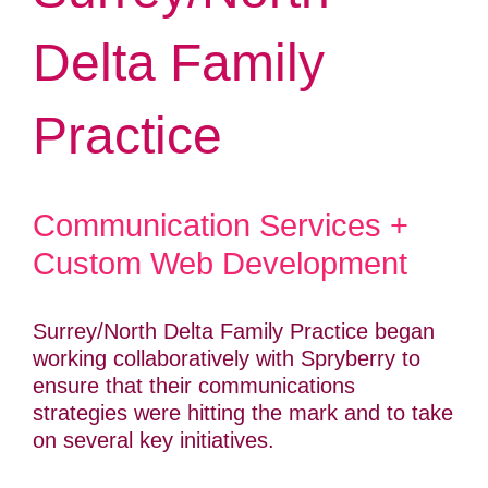
Delta Family
Practice
Communication Services +
Custom Web Development
Surrey/North Delta Family Practice began
working collaboratively with Spryberry to
ensure that their communications
strategies were hitting the mark and to take
on several key initiatives.